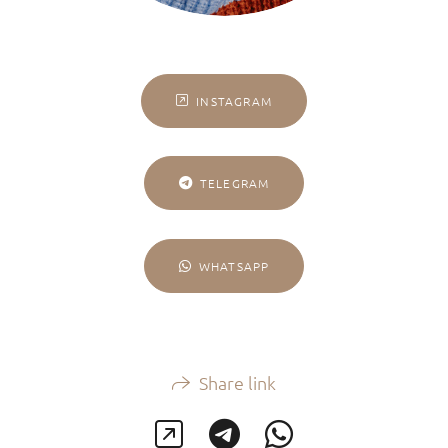
INSTAGRAM
TELEGRAM
WHATSAPP
Share link